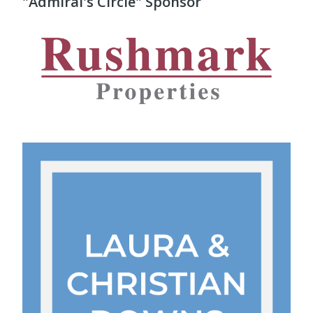
"Admiral's Circle" Sponsor