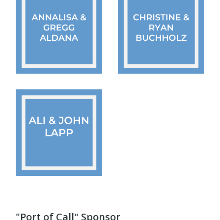
"Port of Call" Sponsor