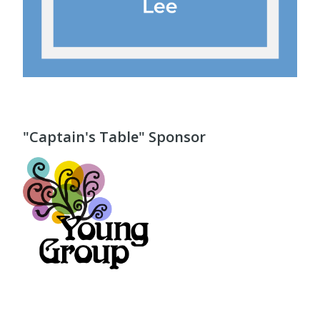
"Captain's Table" Sponsor