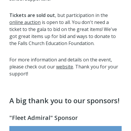
Tickets are sold out
, but participation in the
online auction
is open to all. You don't need a
ticket to the gala to bid on the great items! We've
got great items up for bid and ways to donate to
the Falls Church Education Foundation.
For more information and details on the event,
please check out our
website
. Thank you for your
support!
A big thank you to our sponsors!
"Fleet Admiral" Sponsor