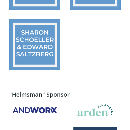
"Helmsman" Sponsor