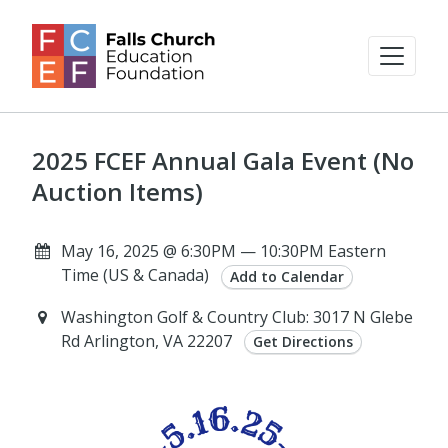
2025 FCEF Annual Gala Event (No
Auction Items)
May 16, 2025 @ 6:30PM — 10:30PM Eastern
Time (US & Canada)
Add to Calendar
Washington Golf & Country Club: 3017 N Glebe
Rd Arlington, VA 22207
Get Directions