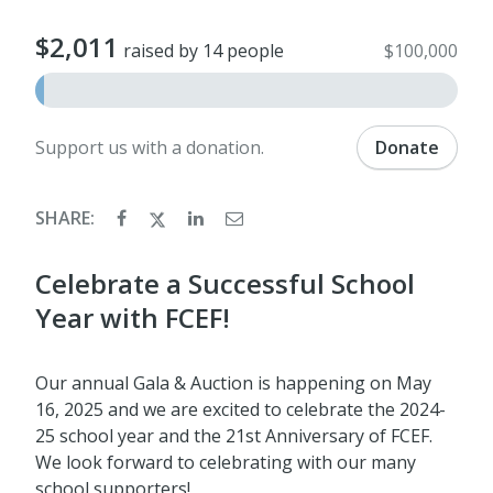
$2,011
raised by 14 people
$100,000
Support us with a donation.
Donate
SHARE:
Celebrate a Successful School
Year with FCEF!
Our annual Gala & Auction is happening on May
16, 2025 and we are excited to celebrate the 2024-
25 school year and the 21st Anniversary of FCEF.
We look forward to celebrating with our many
school supporters!