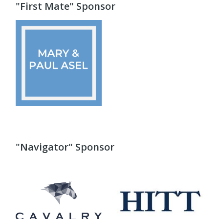
"First Mate" Sponsor
"Navigator" Sponsor