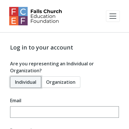
Log in to your account
Are you representing an Individual or
Organization?
Individual
Organization
Email