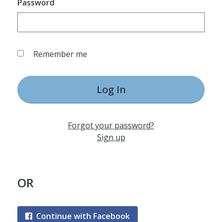
Password
Remember me
Log In
Forgot your password?
Sign up
OR
Continue with Facebook