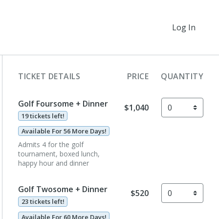
Log In
TICKET DETAILS
PRICE
QUANTITY
Golf Foursome + Dinner
$1,040
19 tickets left!
Available For 56 More Days!
Admits 4 for the golf
tournament, boxed lunch,
happy hour and dinner
Golf Twosome + Dinner
$520
23 tickets left!
Available For 60 More Days!