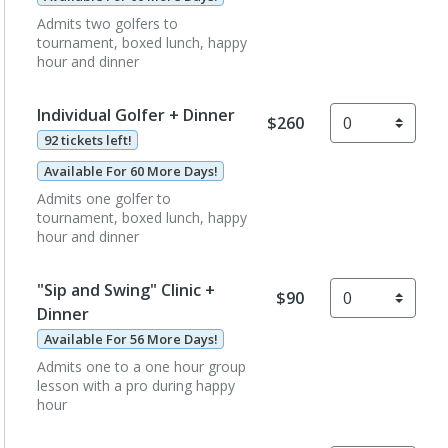
Admits two golfers to
tournament, boxed lunch, happy
hour and dinner
Individual Golfer + Dinner
$260
92 tickets left!
Available For 60 More Days!
Admits one golfer to
tournament, boxed lunch, happy
hour and dinner
"Sip and Swing" Clinic +
$90
Dinner
Available For 56 More Days!
Admits one to a one hour group
lesson with a pro during happy
hour