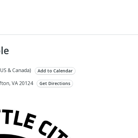
le
(US & Canada)
Add to Calendar
ifton, VA 20124
Get Directions