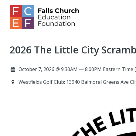
2026 The Little City Scramb
October 7, 2026 @ 9:30AM — 8:00PM Eastern Time 
Westfields Golf Club: 13940 Balmoral Greens Ave Cl